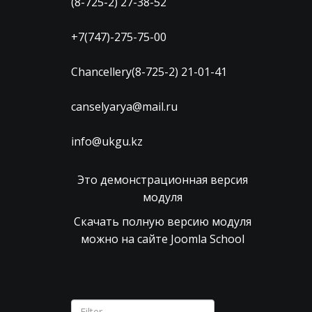
(8-725-2) 27-38-52
+7(747)-275-75-00
Chancellery(8-725-2) 21-01-41
canselyarya@mail.ru
info@ukgu.kz
Это демонстрационная версия
модуля
Скачать полную версию модуля
можно на сайте Joomla School