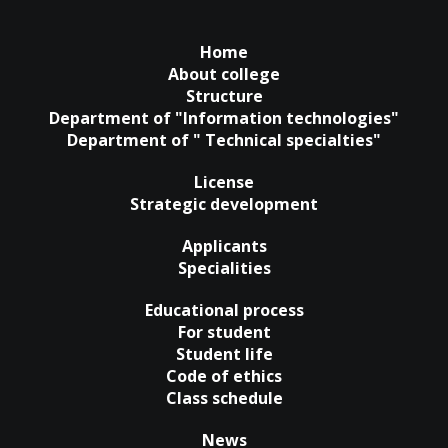
Home
About college
Structure
Department of "Information technologies"
Department of " Technical specialties"
License
Strategic development
Applicants
Specialities
Educational process
For student
Student life
Code of ethics
Class schedule
News