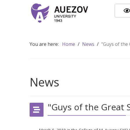
You are here:
Home
/
News
/
"Guys of the
News
"Guys of the Great 