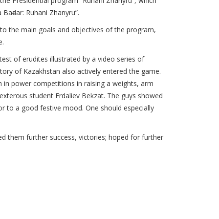
 the Presidential program “Ruhani Zhanyru”, which
 Baғdar: Ruhani Zhanyru”.
 to the main goals and objectives of the program,
e.
 of erudites illustrated by a video series of
story of Kazakhstan also actively entered the game.
in power competitions in raising a weights, arm
dexterous student Erdaliev Bekzat. The guys showed
r to a good festive mood. One should especially
 them further success, victories; hoped for further