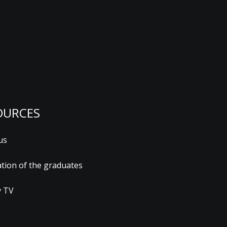
OURCES
us
ation of the graduates
 TV