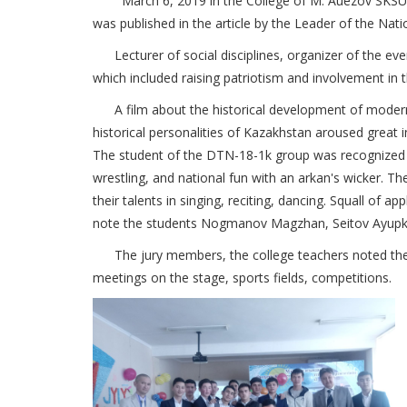
March 6, 2019 in the College of M. Auezov SKSU, an e
was published in the article by the Leader of the Na
Lecturer of social disciplines, organizer of the eve
which included raising patriotism and involvement in 
A film about the historical development of modern Ka
historical personalities of Kazakhstan aroused great
The student of the DTN-18-1k group was recognized 
wrestling, and national fun with an arkan's wicker.
their talents in singing, reciting, dancing.
Squall of app
note the students Nogmanov Magzhan, Seitov Ayup
The jury members, the college teachers noted the mo
meetings on the stage, sports fields, competitions.