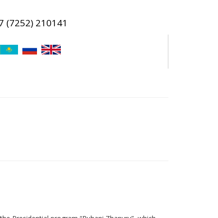
7 (7252) 210141