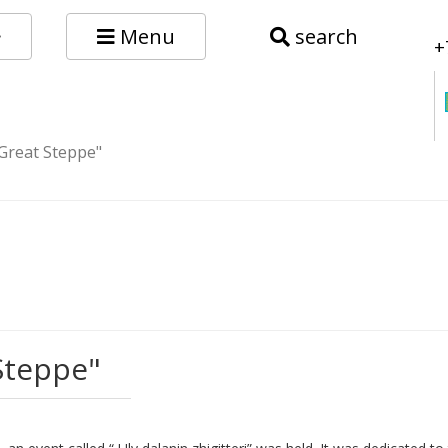
Menu
search
+
 Great Steppe"
Steppe"