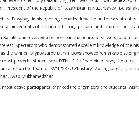
vent called “ Uly dalanin zhіgіtterі” was held. It was dedicated to
tion, President of the Republic of Kazakhstan N.Nazarbayev “Bolashaka
nt, N. Dosybay, in his opening remarks drew the audience’s attention
the achievements of the heroic history, present and future of our stat
zakhstan received a response in the hearts of viewers, and a contest
 interest. Spectators who demonstrated excellent knowledge of the hi
as the winner. Orynbasarov Daryn. Boys showed remarkable strength 
 The most powerful student was DTN-18-1k Shamdin Akarys, the most 
lause fell on the team of KVN "SKSU Zhastary"
Adding laughter, humo
khan, Ayap Mukhamedzhan.
st active participants, thanked the organizers and students, wished