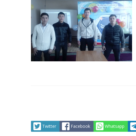
Twitter
Facebook
Whatsapp