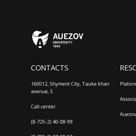
CONTACTS
RES
160012, Shyment City, Tauke khan
Platon
avenue, 5
Associ
Call-center
Auezov
(8-725-2) 40-08-99