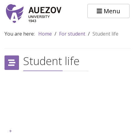
Menu
You are here:
Home
/
For student
/
Student life
Student life
+