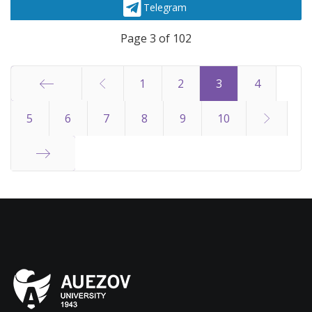
Telegram
Page 3 of 102
1
2
3
4
Start
5
6
7
8
9
10
End