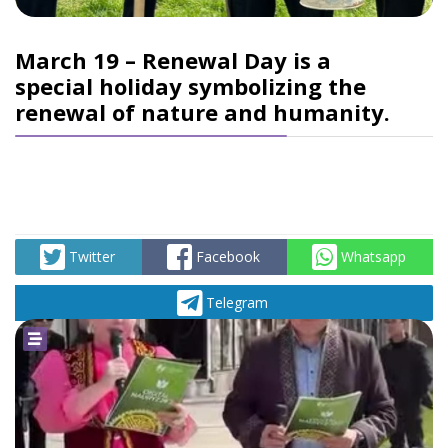
March 19 – Renewal Day is a
special holiday symbolizing the
renewal of nature and humanity.
Twitter
Facebook
Whatsapp
Telegram