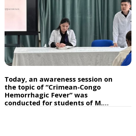
Today, an awareness session on
the topic of “Crimean-Congo
Hemorrhagic Fever” was
conducted for students of M.
Auezov South Kazakhstan
University College.