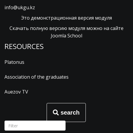
info@ukgu.kz
Это демонстрационная версия модуля
Скачать полную версию модуля можно на сайте
Joomla School
RESOURCES
Platonus
Association of the graduates
Auezov TV
search