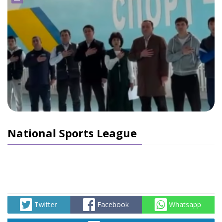
National Sports League
Twitter
Facebook
Whatsapp