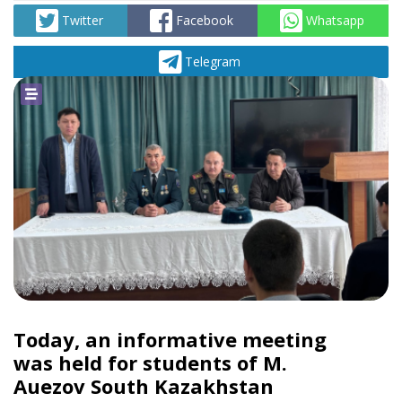
Twitter
Facebook
Whatsapp
Telegram
Today, an informative meeting
was held for students of M.
Auezov South Kazakhstan