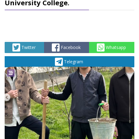
University College.
Twitter
Facebook
Whatsapp
Telegram