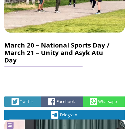
March 20 – National Sports Day /
March 21 – Unity and Asyk Atu
Day
Twitter
Facebook
Whatsapp
Telegram