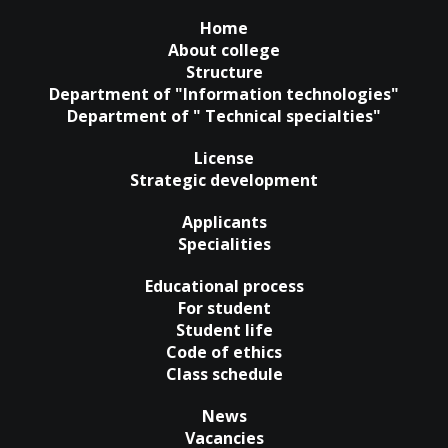
Home
About college
Structure
Department of "Information technologies"
Department of " Technical specialties"
License
Strategic development
Applicants
Specialities
Educational process
For student
Student life
Code of ethics
Class schedule
News
Vacancies