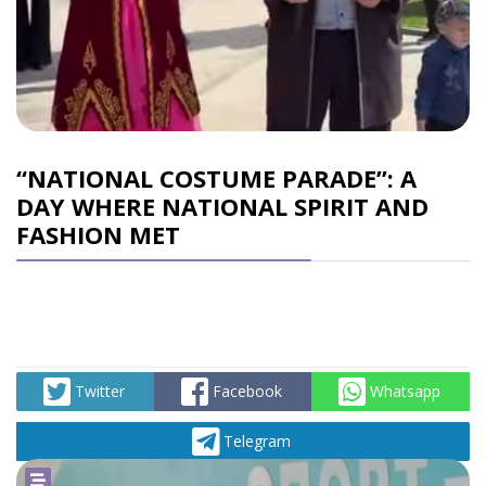
“NATIONAL COSTUME PARADE”: A
DAY WHERE NATIONAL SPIRIT AND
FASHION MET
Twitter
Facebook
Whatsapp
Telegram