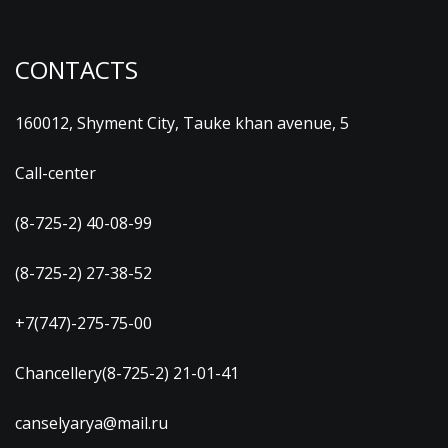
CONTACTS
160012, Shyment City, Tauke khan avenue, 5
Call-center
(8-725-2) 40-08-99
(8-725-2) 27-38-52
+7(747)-275-75-00
Chancellery(8-725-2) 21-01-41
canselyarya@mail.ru