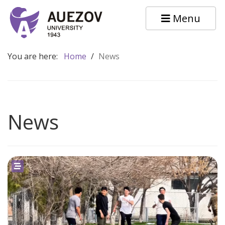
Menu
You are here:
Home
/
News
News